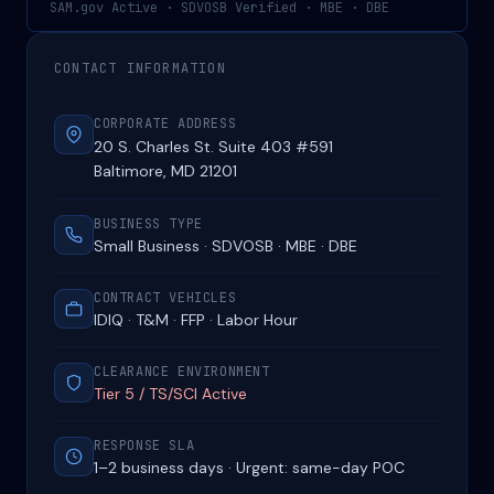
SAM.gov Active · SDVOSB Verified · MBE · DBE
CONTACT INFORMATION
CORPORATE ADDRESS
20 S. Charles St. Suite 403 #591
Baltimore, MD 21201
BUSINESS TYPE
Small Business · SDVOSB · MBE · DBE
CONTRACT VEHICLES
IDIQ · T&M · FFP · Labor Hour
CLEARANCE ENVIRONMENT
Tier 5 / TS/SCI Active
RESPONSE SLA
1–2 business days · Urgent: same-day POC