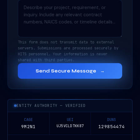
This form does not transmit data to external
servers. Submissions are processed securely by
HITS personnel. Your information is never
shared with third parties.
Send Secure Message
→
ENTITY AUTHORITY — VERIFIED
CAGE
UEI
DUNS
UJ5VCLDTKK87
9M2N1
129854474