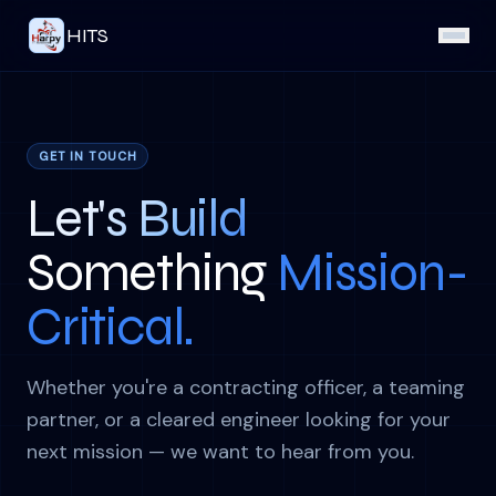
HITS
GET IN TOUCH
Let's Build
Something
Mission-
Critical.
Whether you're a contracting officer, a teaming
partner, or a cleared engineer looking for your
next mission — we want to hear from you.