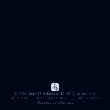
Baltimore, MD
20 S. Charles St · 21201
CAGE: 9M2N1 · SDVOSB
HQ ADDRESS
20 S. Charles St.
Suite 403 #591
Baltimore, MD 21201
CAGE: 9M2N1
UEI: UJ5VCLDTKK87
© 2023 Harpy I.T. Solutions INC. All rights reserved.
CAGE: 9M2N1 · UEI: UJ5VCLDTKK87 · DUNS: 129854474
About
Careers
Contact