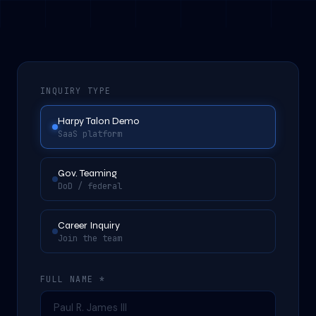
INQUIRY TYPE
Harpy Talon Demo
SaaS platform
Gov. Teaming
DoD / federal
Career Inquiry
Join the team
FULL NAME *