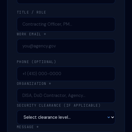
TITLE / ROLE
WORK EMAIL *
PHONE (OPTIONAL)
ORGANIZATION *
SECURITY CLEARANCE (IF APPLICABLE)
MESSAGE *