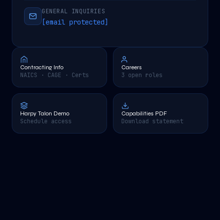
GENERAL INQUIRIES
[email protected]
Contracting Info
Careers
NAICS · CAGE · Certs
3 open roles
Harpy Talon Demo
Capabilities PDF
Schedule access
Download statement