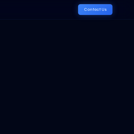
Contact Us