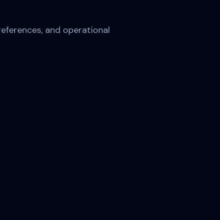
references, and operational