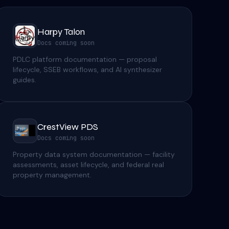
Harpy Talon
Docs coming soon
PDLC platform documentation — proposal
lifecycle, SSEB workflows, and AI synthesizer
guides.
CrestView PDS
Docs coming soon
Property data system documentation — facility
assessments, asset lifecycle, and federal real
property management.