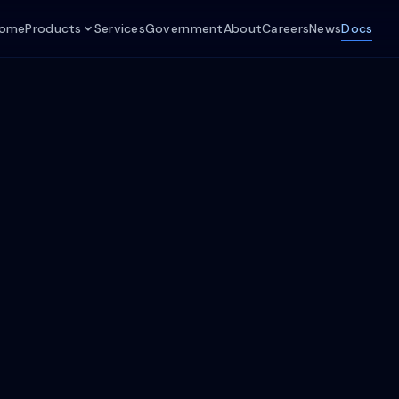
ome
Products
Services
Government
About
Careers
News
Docs