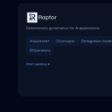
Raptor
Deterministic governance for AI applications
Quickstart
Concepts
Integration Guide
Operations
Start reading