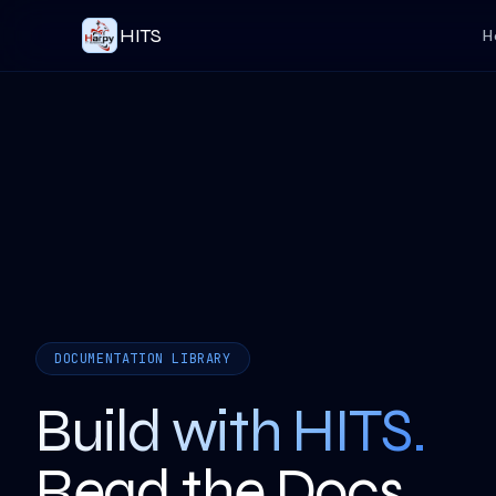
HITS
H
DOCUMENTATION LIBRARY
Build with HITS.
Read the Docs.