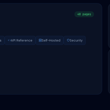
48 pages
s
API Reference
Self-Hosted
Security