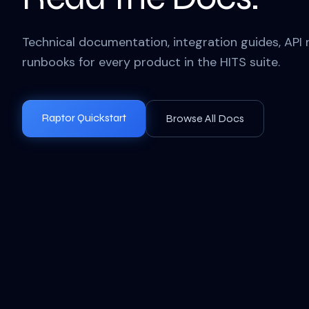
Technical documentation, integration guides, API 
runbooks for every product in the HITS suite.
Raptor Quickstart
Browse All Docs